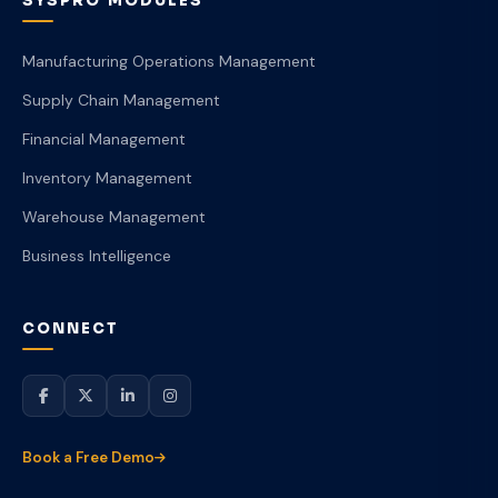
SYSPRO MODULES
Manufacturing Operations Management
Supply Chain Management
Financial Management
Inventory Management
Warehouse Management
Business Intelligence
CONNECT
Book a Free Demo