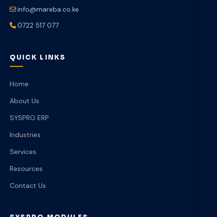
info@mareba.co.ke
0722 517 077
QUICK LINKS
Home
About Us
SYSPRO ERP
Industries
Services
Resources
Contact Us