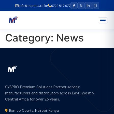
info@mareba.co.ke
0722 517 077
Category:
News
SYSPRO Premium Solutions Partner serving
manufacturers and distributors across East, West &
Central Africa for over 25 years.
Ramco Courts, Nairobi, Kenya